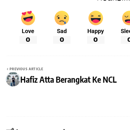
Love
Sad
Happy
Sle
0
0
0
PREVIOUS ARTICLE
Hafiz Atta Berangkat Ke NCL