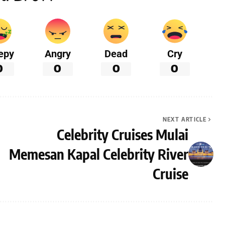
epy
Angry
Dead
Cry
0
0
0
0
NEXT ARTICLE
Celebrity Cruises Mulai
Memesan Kapal Celebrity River
Cruise