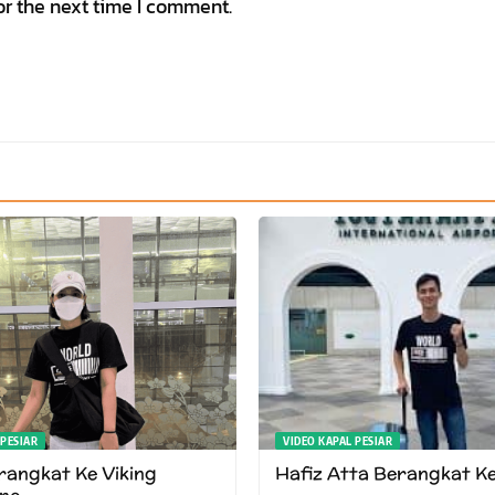
or the next time I comment.
 PESIAR
VIDEO KAPAL PESIAR
angkat Ke Viking
Hafiz Atta Berangkat K