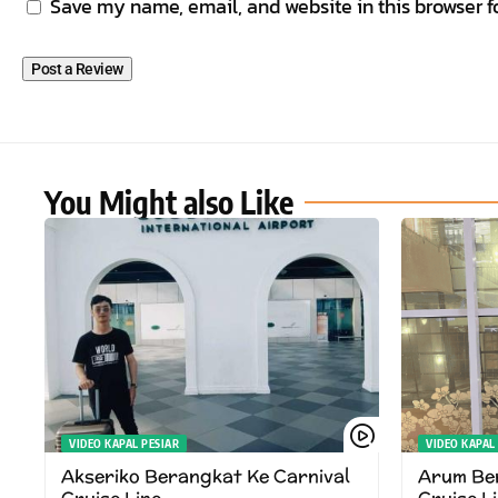
Save my name, email, and website in this browser f
You Might also Like
VIDEO KAPAL PESIAR
VIDEO KAPAL
Akseriko Berangkat Ke Carnival
Arum Ber