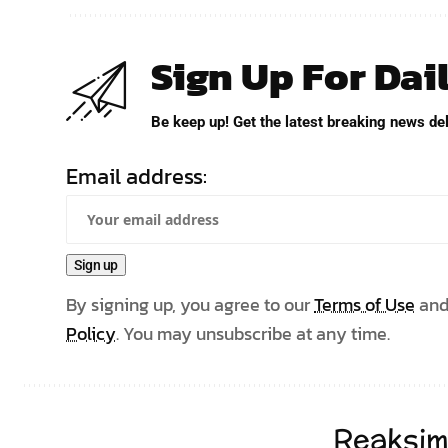
Sign Up For Dai
Be keep up! Get the latest breaking news del
Email address:
By signing up, you agree to our
Terms of Use
and
Policy
. You may unsubscribe at any time.
Reaksim