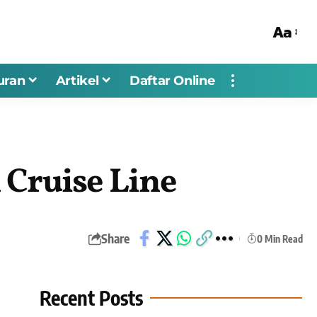
Aa
uran
Artikel
Daftar Online
 Cruise Line
Share
0 Min Read
Recent Posts