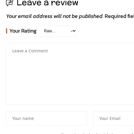
Leave a review
Your email address will not be published.
Required fi
Your Rating