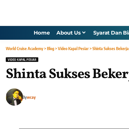
Home
About Us
Syarat Dan B
World Cruise Academy
>
Blog
>
Video Kapal Pesiar
>
Shinta Sukses Bekerja
VIDEO KAPAL PESIAR
Shinta Sukses Beker
By
wcay