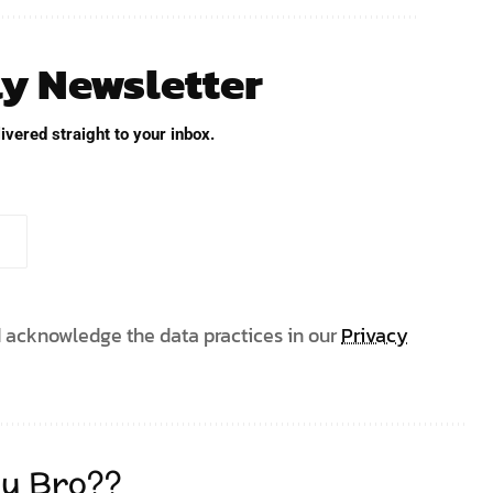
ly Newsletter
ivered straight to your inbox.
 acknowledge the data practices in our
Privacy
u Bro??