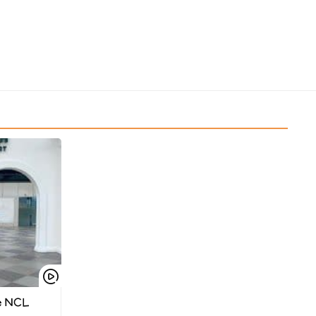
e NCL