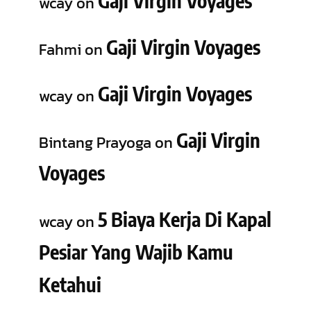
Gaji Virgin Voyages
wcay
on
Gaji Virgin Voyages
Fahmi
on
Gaji Virgin Voyages
wcay
on
Gaji Virgin
Bintang Prayoga
on
Voyages
5 Biaya Kerja Di Kapal
wcay
on
Pesiar Yang Wajib Kamu
Ketahui