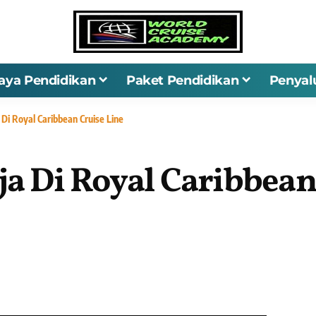
iaya Pendidikan
Paket Pendidikan
Penyal
 Di Royal Caribbean Cruise Line
ja Di Royal Caribbean