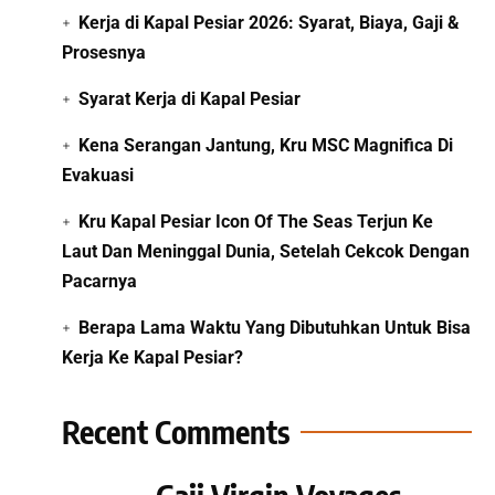
Kerja di Kapal Pesiar 2026: Syarat, Biaya, Gaji &
Prosesnya
Syarat Kerja di Kapal Pesiar
Kena Serangan Jantung, Kru MSC Magnifica Di
Evakuasi
Kru Kapal Pesiar Icon Of The Seas Terjun Ke
Laut Dan Meninggal Dunia, Setelah Cekcok Dengan
Pacarnya
Berapa Lama Waktu Yang Dibutuhkan Untuk Bisa
Kerja Ke Kapal Pesiar?
Recent Comments