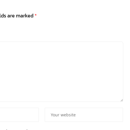
elds are marked
*